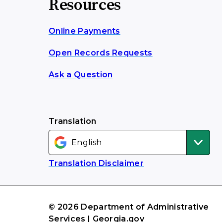
Resources
Online Payments
Open Records Requests
Ask a Question
Translation
Translation Disclaimer
© 2026 Department of Administrative
Services | Georgia.gov