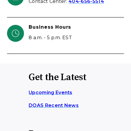
Contact Center:
404-656-5514
Business Hours
8 a.m. - 5 p.m. EST
Get the Latest
Upcoming Events
DOAS Recent News