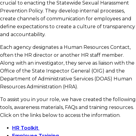
crucial to enacting the Statewide Sexual Harassment
Prevention Policy. They develop internal processes,
Investigators
create channels of communication for employees and
define expectations to create a culture of transparency
State Contract Resources
and accountability.
Each agency designates a Human Resources Contact,
often the HR director or another HR staff member.
Frequently Asked Questions
Along with an investigator, they serve as liaison with the
Office of the State Inspector General (OIG) and the
Statewide Sexual Harassment Prevention
Department of Administrative Services (DOAS) Human
Policy
Resources Administration (HRA).
To assist you in your role, we have created the following
tools, awareness materials, FAQs and training resources.
Click on the links below to access the information.
HR Toolkit
Employee Training