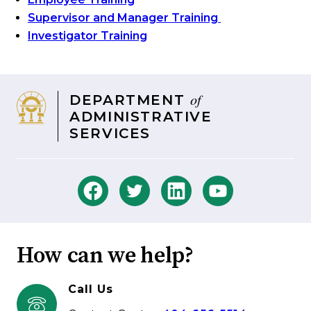
Supervisor and Manager Training
Investigator Training
of
DEPARTMENT
ADMINISTRATIVE
SERVICES
How can we help?
Call Us