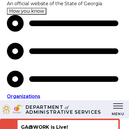
Skip
An official website of the State of Georgia.
to
How you know
main
content
Organizations
of
DEPARTMENT
ADMINISTRATIVE SERVICES
MENU
GA@WORK is Live!