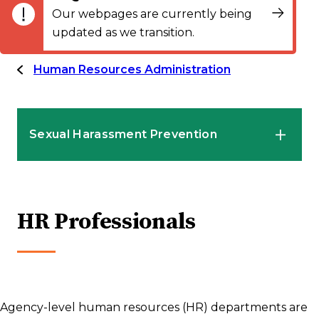
Our webpages are currently being
updated as we transition.
Human Resources Administration
Sexual Harassment Prevention
HR Professionals
HR Professionals
Employees
Supervisors and Managers
Agency-level human resources (HR) departments are