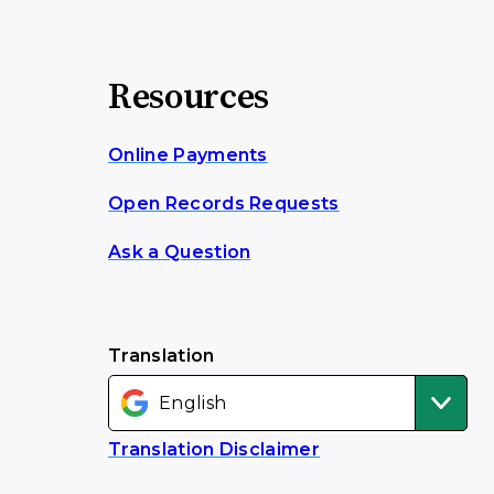
Resources
Online Payments
Open Records Requests
Ask a Question
Translation
Translation Disclaimer