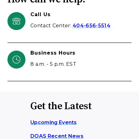
Call Us
Contact Center:
404-656-5514
Business Hours
8 a.m. - 5 p.m. EST
Get the Latest
Upcoming Events
DOAS Recent News