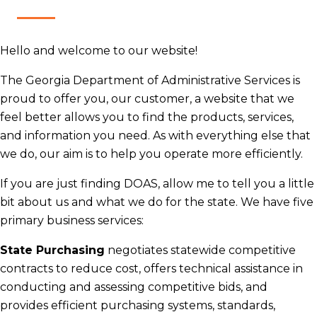
H​ello and​ welcome to our website!
​The Georgia Department of Administrative Services is
proud to offer you, our customer, a website that we
feel better allows you to find the products, services,
and information you need. As with everything else that
we do, our aim is to help you operate more efficiently.
​If you are just finding DOAS, allow me to tell you a little
bit about us and what we do for the state. ​We have five
primary business services:
State Purchasing
negotiates statewide competitive
contracts to reduce cost, offers technical assistance in
conducting and assessing competitive bids, and
provides efficient purchasing systems, standards,