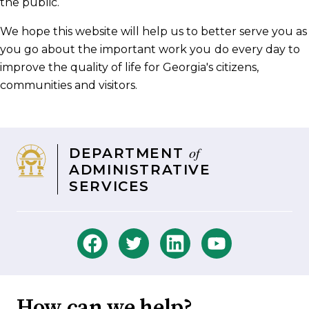
the public.
We hope this website will help us to better serve you as
you go about the important work you
do every day to
improve the quality of life for Georgia's citizens,
communities and visitors.
of
DEPARTMENT
ADMINISTRATIVE
SERVICES
How can we help?