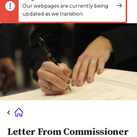
Our webpages are currently being
updated as we transition.
Letter From Commissioner