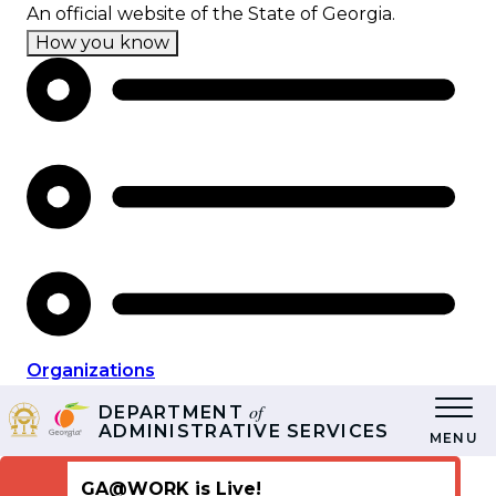
Skip
An official website of the State of Georgia.
to
How you know
main
content
Organizations
of
DEPARTMENT
ADMINISTRATIVE SERVICES
MENU
GA@WORK is Live!