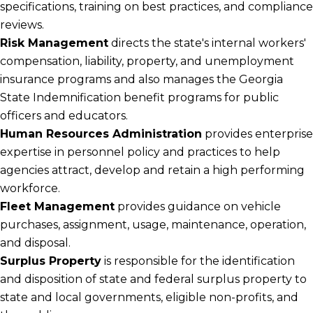
specifications, training on best practices, and compliance
reviews.
Risk Management
directs the state's internal workers'
compensation, liability, property, and unemployment
insurance programs and also manages the Georgia
State Indemnification benefit programs for public
officers and educators.
Human Resources Administration
provides enterprise
expertise in personnel policy and practices to help
agencies attract, develop and retain a high performing
workforce.
Fleet Management
provides guidance on vehicle
purchases, assignment, usage, maintenance, operation,
and disposal.
Surplus Property
is responsible for the identification
and disposition of state and federal surplus property to
state and local governments, eligible non-profits, and