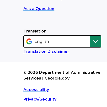
Ask a Question
Translation
Translation Disclaimer
© 2026 Department of Administrative
Services | Georgia.gov
Accessibility
Privacy/Security