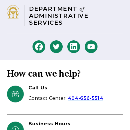
of
DEPARTMENT
ADMINISTRATIVE
SERVICES
How can we help?
Call Us
Contact Center:
404-656-5514
Business Hours