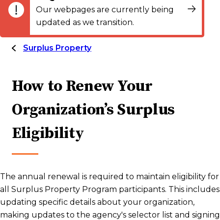
Our webpages are currently being
updated as we transition.
Surplus Property
How to Renew Your
Organization’s Surplus
Eligibility
The annual renewal is required to maintain eligibility for
all Surplus Property Program participants. This includes
updating specific details about your organization,
making updates to the agency's selector list and signing