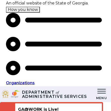
Skip
An official website of the State of Georgia.
to
How you know
main
content
Organizations
of
DEPARTMENT
ADMINISTRATIVE SERVICES
MENU
GA@WORK is Live!