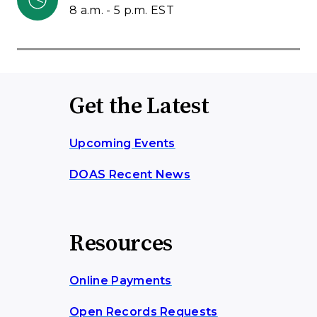
8 a.m. - 5 p.m. EST
Get the Latest
Upcoming Events
DOAS Recent News
Resources
Online Payments
Open Records Requests