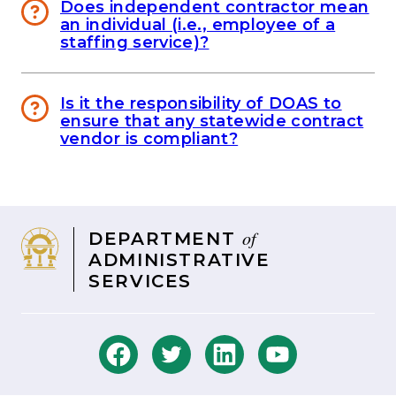
Does independent contractor mean
an individual (i.e., employee of a
staffing service)?
Is it the responsibility of DOAS to
ensure that any statewide contract
vendor is compliant?
of
DEPARTMENT
ADMINISTRATIVE
SERVICES