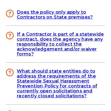
Does the policy only apply to
Contractors on State premises?
If a Contractor is part of a statewide
contract, does the agency have any
responsibility to collect the
acknowledgement and/or waiver
forms?
What should state entities do to
address the requirements of the
Statewide Sexual Harassment
Prevention Policy for contracts of
currently open solicitations and
recently closed solicitations?