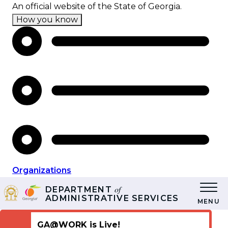
Skip
An official website of the State of Georgia.
to
How you know
main
content
Organizations
of
DEPARTMENT
ADMINISTRATIVE SERVICES
MENU
GA@WORK is Live!