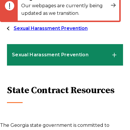
Our webpages are currently being
updated as we transition.
Sexual Harassment Prevention
Sexual Harassment Prevention
HR Professionals
State Contract Resources
Employees
Supervisors and Managers
The Georgia state government is committed to