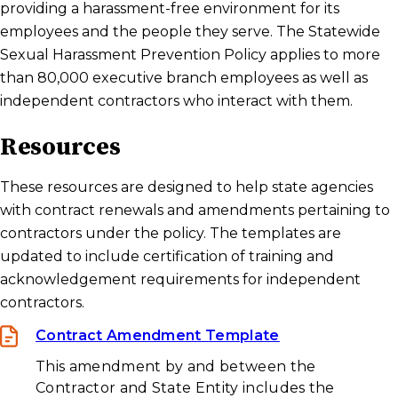
providing a harassment-free environment for its
employees and the people they serve. The Statewide
Investigators
Sexual Harassment Prevention Policy applies to more
than 80,000 executive branch employees as well as
State Contract Resources
independent contractors who interact with them.
Resources
Frequently Asked Questions
These resources are designed to help state agencies
with contract renewals and amendments pertaining to
Statewide Sexual Harassment Prevention
contractors under the policy. The templates are
Policy
updated to include certification of training and
acknowledgement requirements for independent
contractors.
Contract Amendment Template
This amendment by and between the
Contractor and State Entity includes the