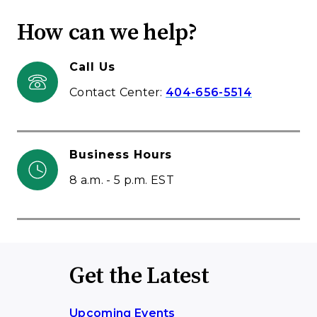
How can we help?
Call Us
Contact Center:
404-656-5514
Business Hours
8 a.m. - 5 p.m. EST
Get the Latest
Upcoming Events