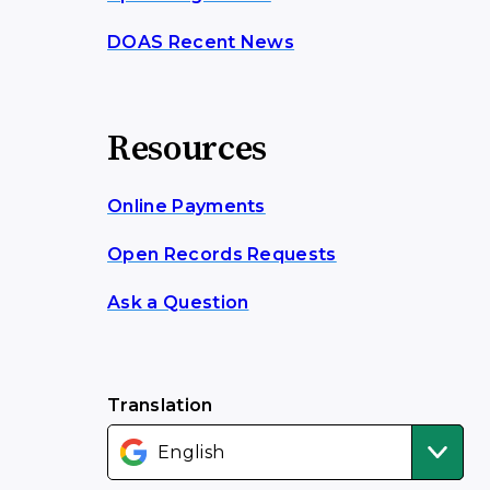
DOAS Recent News
Resources
Online Payments
Open Records Requests
Ask a Question
Translation