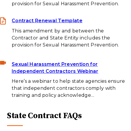
provision for Sexual Harassment Prevention.
Contract Renewal Template
This amendment by and between the
Contractor and State Entity includes the
provision for Sexual Harassment Prevention.
Sexual Harassment Prevention for
Independent Contractors Webinar
Here’s a webinar to help state agencies ensure
that independent contractors comply with
training and policy acknowledge…
State Contract FAQs