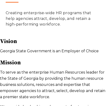
​​​​​Creating enterprise-wide HR programs that
help agencies attract, develop, and retain a
high-performing workforce. ​
Vision
Georgia State Government is an Employer of Choice
Mission
To serve as the enterprise Human Resources leader for
the State of Georgia by providing the human resource
business solutions, resources and expertise that
empower agencies to attract, select, develop and retain
a premier state workforce.