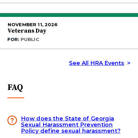
NOVEMBER 11, 2026
Veterans Day
FOR:
PUBLIC
See All HRA Events
FAQ
How does the State of Georgia
Sexual Harassment Prevention
Policy define sexual harassment?