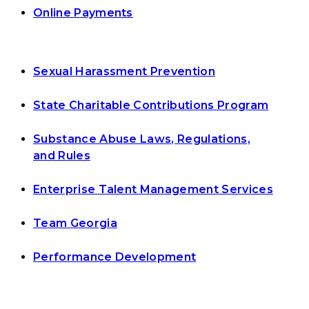
Online Payments
Sexual Harassment Prevention
State Charitable Contributions Program
Substance Abuse Laws, Regulations,
and Rules
Enterprise Talent Management Services
Team Georgia
Performance Development