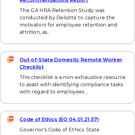
Recommendations Report
The GA HRA Retention Study was
conducted by Deloitte to capture the
motivators for employee retention and
attrition, as…
Out-of-State Domestic Remote Worker
Checklist
This checklist is a non-exhaustive resource
to assist with identifying compliance tasks
with regard to employees…
Code of Ethics (EO 04.01.21.57)
Governor's Code of Ethics. State