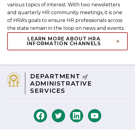
various topics of interest. With two newsletters
and quarterly HR community meetings, it is one
of HRA's goals to ensure HR professionals across
the state remain in the loop on news and events.
LEARN MORE ABOUT HRA
INFORMATION CHANNELS
of
DEPARTMENT
ADMINISTRATIVE
SERVICES