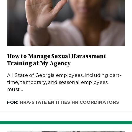
How to Manage Sexual Harassment
Training at My Agency
All State of Georgia employees, including part-
time, temporary, and seasonal employees,
must…
FOR:
HRA-STATE ENTITIES HR COORDINATORS