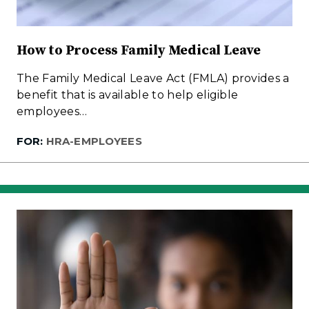
How to Process Family Medical Leave
The Family Medical Leave Act (FMLA) provides a
benefit that is available to help eligible
employees…
FOR:
HRA-EMPLOYEES