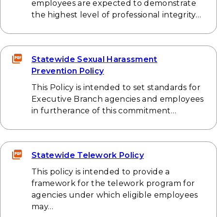
employees are expected to demonstrate
the highest level of professional integrity…
Statewide Sexual Harassment
Prevention Policy
This Policy is intended to set standards for
Executive Branch agencies and employees
in furtherance of this commitment…
Statewide Telework Policy
This policy is intended to provide a
framework for the telework program for
agencies under which eligible employees
may…