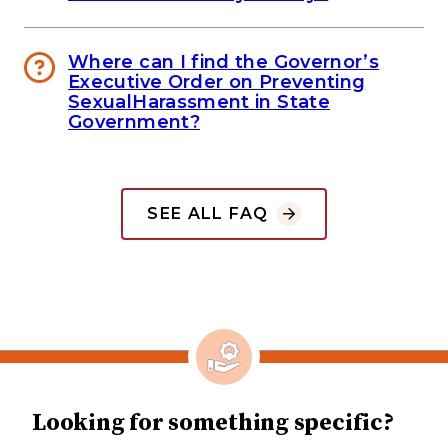
Where can I find the Governor’s
Executive Order on Preventing
SexualHarassment in State
Government?
SEE ALL FAQ
Looking for something specific?