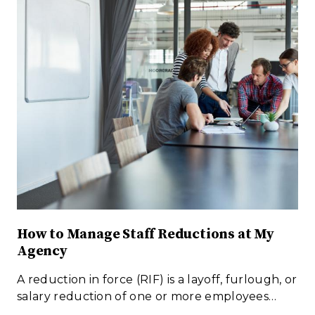
How to Manage Staff Reductions at My
Agency
A reduction in force (RIF) is a layoff, furlough, or
salary reduction of one or more employees…