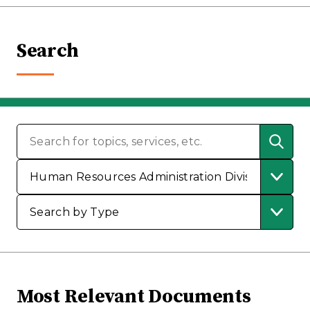
Search
Most Relevant Documents