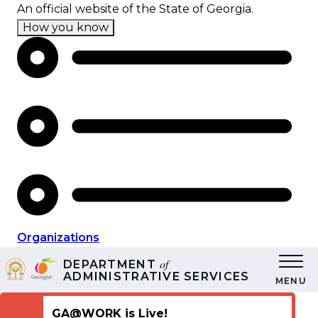
Skip
An official website of the State of Georgia.
to
How you know
main
content
Organizations
of
DEPARTMENT
ADMINISTRATIVE SERVICES
MENU
GA@WORK is Live!