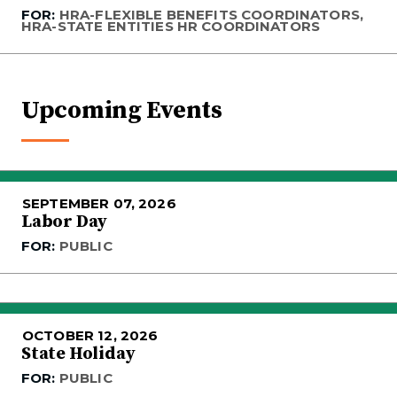
FOR:
HRA-FLEXIBLE BENEFITS COORDINATORS,
HRA-STATE ENTITIES HR COORDINATORS
Upcoming Events
SEPTEMBER 07, 2026
Labor Day
FOR:
PUBLIC
OCTOBER 12, 2026
State Holiday
FOR:
PUBLIC