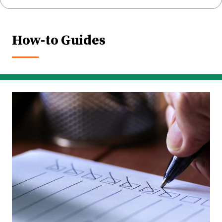
How-to Guides