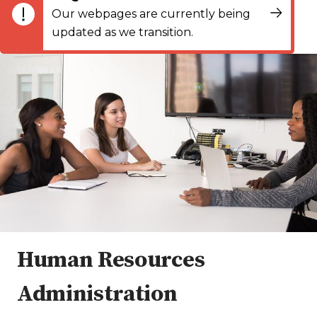
Our webpages are currently being
updated as we transition.
Human Resources
Administration