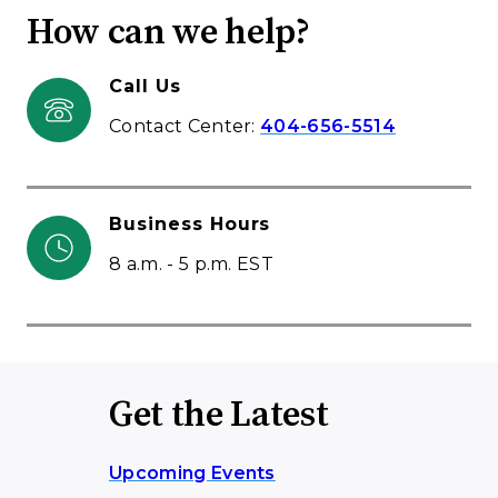
How can we help?
Call Us
Contact Center:
404-656-5514
Business Hours
8 a.m. - 5 p.m. EST
Get the Latest
Upcoming Events