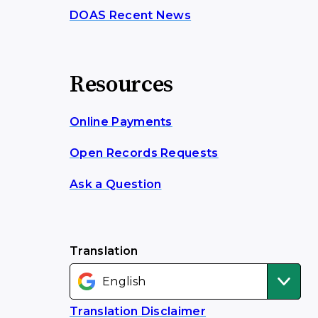
DOAS Recent News
Resources
Online Payments
Open Records Requests
Ask a Question
Translation
Translation Disclaimer