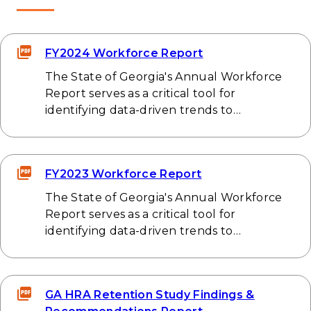
FY2024 Workforce Report
The State of Georgia's Annual Workforce
Report serves as a critical tool for
identifying data-driven trends to…
FY2023 Workforce Report
The State of Georgia's Annual Workforce
Report serves as a critical tool for
identifying data-driven trends to…
GA HRA Retention Study Findings &