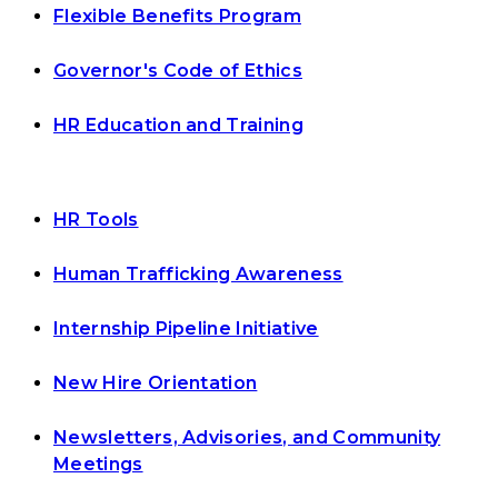
Flexible Benefits Program
Governor's Code of Ethics
HR Education and Training
HR Tools
Human Trafficking Awareness
Internship Pipeline Initiative
New Hire Orientation
Newsletters, Advisories, and Community
Meetings