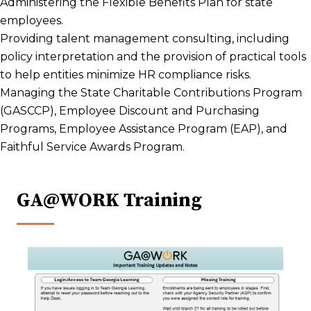
Administering the Flexible Benefits Plan for state
employees.
Providing talent management consulting, including
policy interpretation and the provision of practical tools
to help entities minimize HR compliance risks.
Managing the State Charitable Contributions Program
(GASCCP), Employee Discount and Purchasing
Programs, Employee Assistance Program (EAP), and
Faithful Service Awards Program.
GA@WORK Training