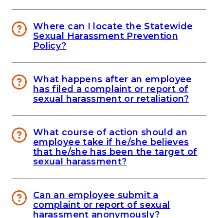
Where can I locate the Statewide
Sexual Harassment Prevention
Policy?
What happens after an employee
has filed a complaint or report of
sexual harassment or retaliation?
What course of action should an
employee take if he/she believes
that he/she has been the target of
sexual harassment?
Can an employee submit a
complaint or report of sexual
harassment anonymously?