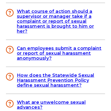
What course of action should a
supervisor or manager take if a
complaint or report of sexual
harassment is brought to him or
her?
Can employees submit a complaint
or report of sexual harassment
anonymously?
How does the Statewide Sexual
Harassment Prevention Policy
define sexual harassment?
What are unwelcome sexual
advances?