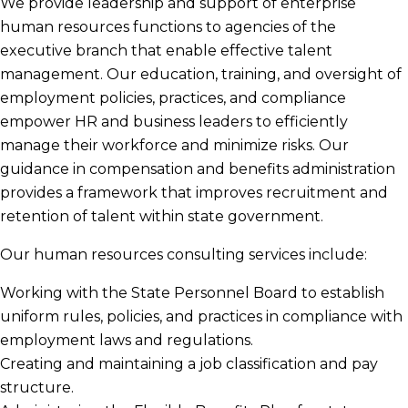
We provide leadership and support of enterprise
human resources functions to agencies of the
executive branch that enable effective talent
management. Our education, training, and oversight of
employment policies, practices, and compliance
empower HR and business leaders to efficiently
manage their workforce and minimize risks. Our
guidance in compensation and benefits administration
provides a framework that improves recruitment and
retention of talent within state government.
Our human resources consulting services include:
Working with the State Personnel Board to establish
uniform rules, policies, and practices in compliance with
employment laws and regulations.
Creating and maintaining a job classification and pay
structure.