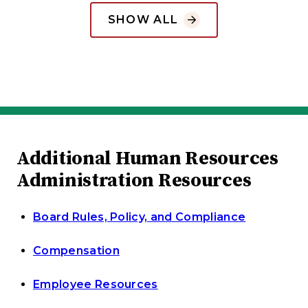
SHOW ALL
Additional Human Resources
Administration Resources
Board Rules, Policy, and Compliance
Compensation
Employee Resources