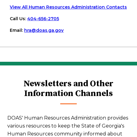
View All Human Resources Administration Contacts
Call Us:
404-656-2705
Email:
hra
@doas
.ga
.gov
Newsletters and Other
Information Channels
DOAS' Human Resources Administration provides
various resources to keep the State of Georgia's
Human Resources community informed about