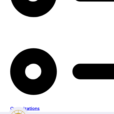
Organizations