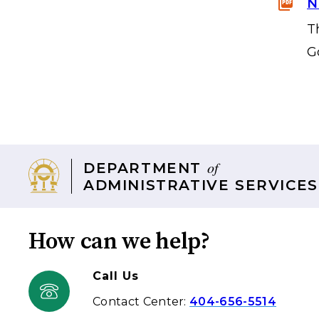
N
T
G
of
DEPARTMENT
ADMINISTRATIVE SERVICES
How can we help?
Call Us
Contact Center:
404-656-5514