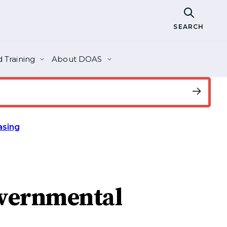
SEARCH
 Training
About DOAS
asing
overnmental