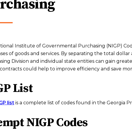
rchasing
ional Institute of Governmental Purchasing (NIGP) Codes
es of goods and services. By separating the total dolla
ing Division and individual state entities can gain great
contracts could help to improve efficiency and save mo
P List
GP list
is a complete list of codes found in the Georgia 
empt NIGP Codes