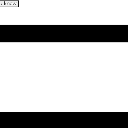
u know