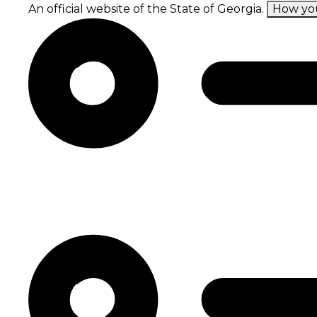
Skip
An official website of the State of Georgia.
How yo
to
main
content