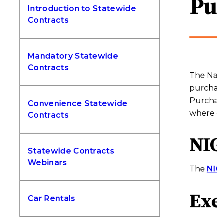
Pu
Introduction to Statewide
Contracts
Mandatory Statewide
Contracts
The Nat
purchas
Purchas
Convenience Statewide
where 
Contracts
NIG
Statewide Contracts
Webinars
The
NI
Ex
Car Rentals