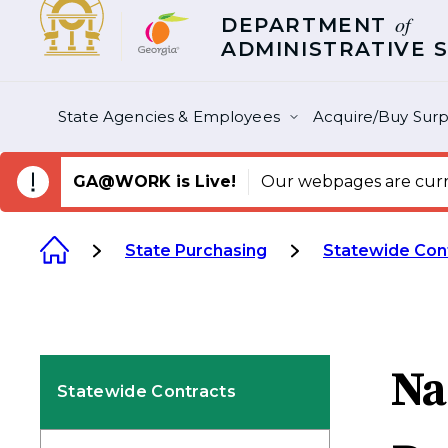
of
DEPARTMENT
ADMINISTRATIVE 
State Agencies & Employees
Acquire/Buy Surp
GA@WORK is Live!
Our webpages are curre
State Purchasing
Statewide Con
Na
Statewide Contracts