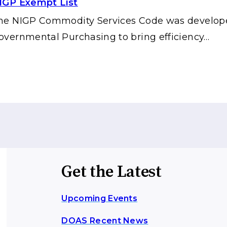
IGP Exempt List
he NIGP Commodity Services Code was developed 
overnmental Purchasing to bring efficiency…
Get the Latest
Upcoming Events
DOAS Recent News