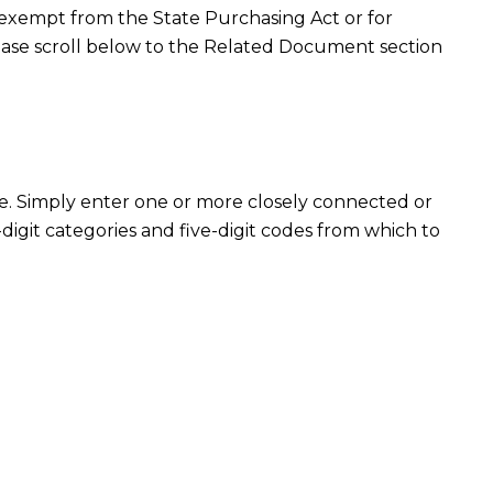
r exempt from the State Purchasing Act or for
ase scroll below to the Related Document section
e. Simply enter one or more closely connected or
e-digit categories and five-digit codes from which to