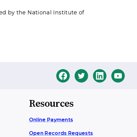
by the National Institute of
Resources
Online Payments
Open Records Requests