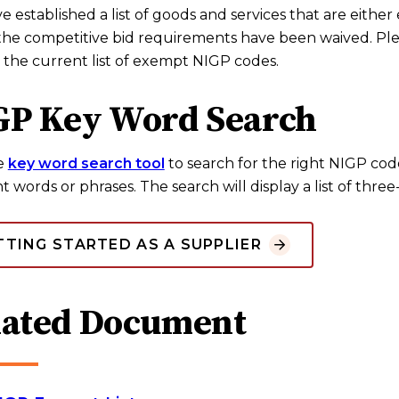
 established a list of goods and services that are eithe
the competitive bid requirements have been waived. Ple
 the current list of exempt NIGP codes.
GP Key Word Search
e
key word search tool
to search for the right NIGP cod
t words or phrases. The search will display a list of thre
TTING STARTED AS A SUPPLIER
lated Document