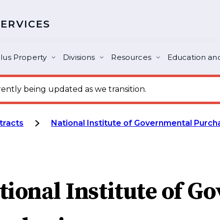
SERVICES
lus Property
Divisions
Resources
Education and
ntly being updated as we transition.
tracts
National Institute of Governmental Purch
tional Institute of G