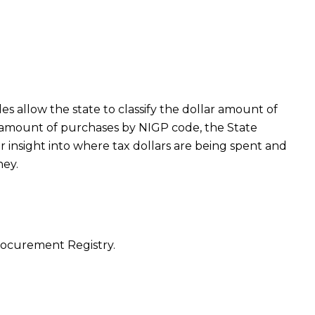
 allow the state to classify the dollar amount of
r amount of purchases by NIGP code, the State
er insight into where tax dollars are being spent and
ney.
Procurement Registry.