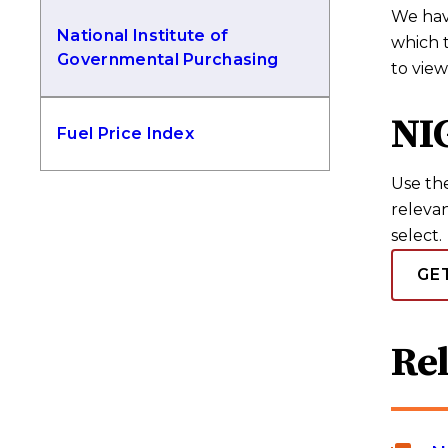
We have
National Institute of
which 
Governmental Purchasing
to view
NI
Fuel Price Index
Use th
relevan
select.
GE
Re