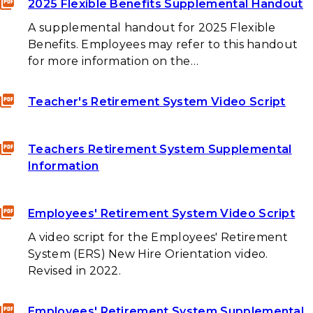
2025 Flexible Benefits Supplemental Handout
A supplemental handout for 2025 Flexible
Benefits. Employees may refer to this handout
for more information on the…
Teacher's Retirement System Video Script
Teachers Retirement System Supplemental
Information
Employees' Retirement System Video Script
A video script for the Employees' Retirement
System (ERS) New Hire Orientation video.
Revised in 2022.
Employees' Retirement System Supplemental