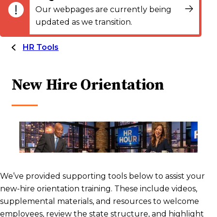
Our webpages are currently being
updated as we transition.
HR Tools
New Hire Orientation
We’ve provided supporting tools below to assist your
new-hire orientation training. These include videos,
supplemental materials, and resources to welcome
employees, review the state structure, and highlight