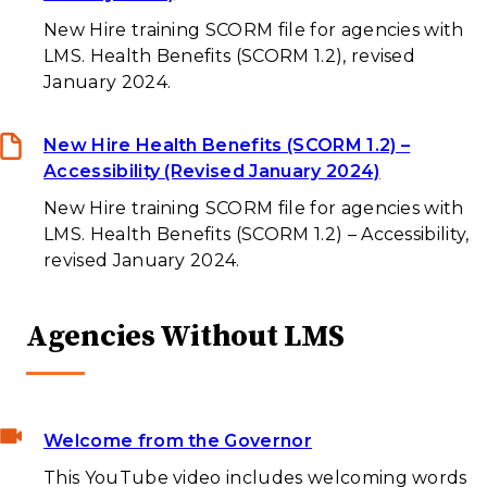
New Hire training SCORM file for agencies with
LMS. Health Benefits (SCORM 1.2), revised
January 2024.
New Hire Health Benefits (SCORM 1.2) –
Accessibility (Revised January 2024)
New Hire training SCORM file for agencies with
LMS. Health Benefits (SCORM 1.2) – Accessibility,
revised January 2024.
Agencies Without LMS
Welcome from the Governor
This YouTube video includes welcoming words