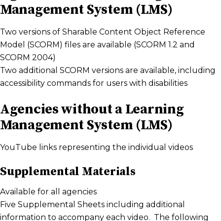
Management System (LMS)
Two versions of Sharable Content Object Reference
Model (SCORM) files are available (SCORM 1.2 and
SCORM 2004)
Two additional SCORM versions are available, including
accessibility commands for users with disabilities
Agencies without a Learning
Management System (LMS)
YouTube links representing the individual videos
Supplemental Materials
Available for all agencies
Five Supplemental Sheets including additional
information to accompany each video. The following