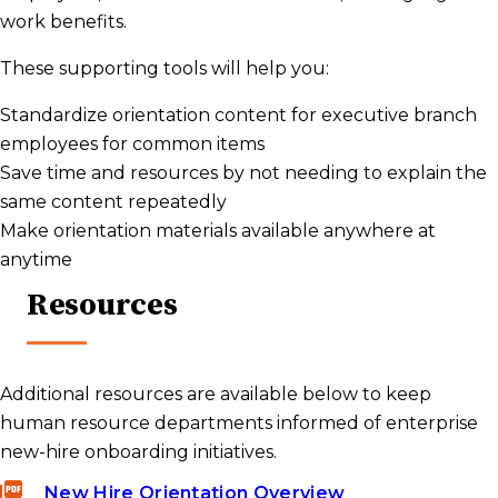
work benefits.
These supporting tools will help you:
Standardize orientation content for executive branch
employees for common items
Save time and resources by not needing to explain the
same content repeatedly
Make orientation materials available anywhere at
anytime
Resources
Additional resources are available below to keep
human resource departments informed of enterprise
new-hire onboarding initiatives.
New Hire Orientation Overview