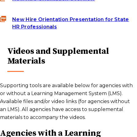
New Hire Orientation Presentation for State
HR Professionals
Videos and Supplemental
Materials
Supporting tools are available below for agencies with
or without a Learning Management System (LMS).
Available files and/or video links (for agencies without
an LMS). All agencies have access to supplemental
materials to accompany the videos.
Agencies with a Learning