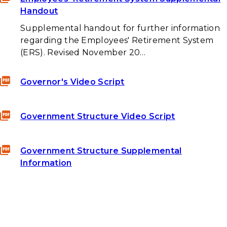
Handout
Supplemental handout for further information
regarding the Employees' Retirement System
(ERS). Revised November 20…
Governor's Video Script
Government Structure Video Script
Government Structure Supplemental
Information