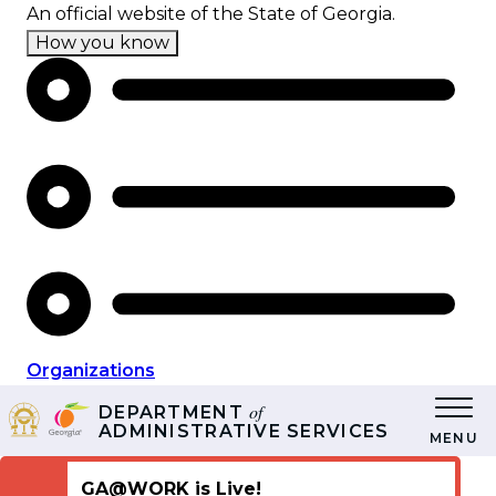
Skip
An official website of the State of Georgia.
to
How you know
main
content
Organizations
of
DEPARTMENT
ADMINISTRATIVE SERVICES
MENU
GA@WORK is Live!