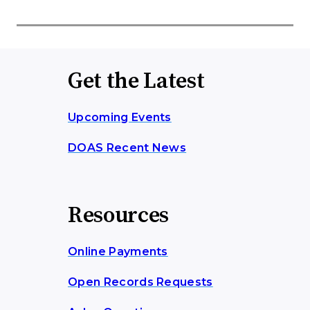
Get the Latest
Upcoming Events
DOAS Recent News
Resources
Online Payments
Open Records Requests