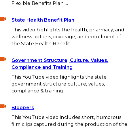
Flexible Benefits Plan …
State Health Benefit Plan
This video highlights the health, pharmacy, and
wellness options, coverage, and enrollment of
the State Health Benefit…
Government Structure, Culture, Values,
Compliance and Training
This YouTube video highlights the state
government structure culture, values,
compliance & training.
Bloopers
This YouTube video includes short, humorous
film clips captured during the production of the