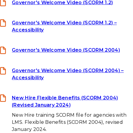
Governor's Welcome Video (SCORM 1.2)
Governor's Welcome Video (SCORM 1.2) –
Accessibility
Governor's Welcome Video (SCORM 2004)
Governor's Welcome Video (SCORM 2004) –
Accessibility
New Hire Flexible Benefits (SCORM 2004)
(Revised January 2024)
New Hire training SCORM file for agencies with
LMS. Flexible Benefits (SCORM 2004), revised
January 2024.