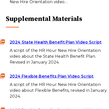
New Hire Orientation video…
Supplemental Materials
2024 State Health Benefit Plan Video Script
A script of the HR Hour New Hire Orientation
video about the State Health Benefit Plan.
Revised in January 2024.
2024 Flexible Benefits Plan Video Script
A script of the HR Hour New Hire Orientation
video about Flexible Benefits, revised in January
2024.