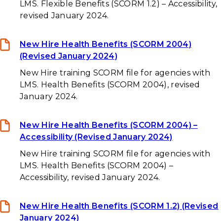
LMS. Flexible Benefits (SCORM 1.2) – Accessibility,
revised January 2024.
New Hire Health Benefits (SCORM 2004)
(Revised January 2024)
New Hire training SCORM file for agencies with
LMS. Health Benefits (SCORM 2004), revised
January 2024.
New Hire Health Benefits (SCORM 2004) –
Accessibility (Revised January 2024)
New Hire training SCORM file for agencies with
LMS. Health Benefits (SCORM 2004) –
Accessibility, revised January 2024.
New Hire Health Benefits (SCORM 1.2) (Revised
January 2024)