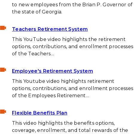
to new employees from the Brian P. Governor of
the state of Georgia.
Teachers Retirement System
This YouTube video highlights the retirement
options, contributions, and enrollment processes
of the Teachers…
Employee's Retirement System
This Youtube video highlights retirement
options, contributions, and enrollment processes
of the Employees Retirement…
Flexible Benefits Plan
This video highlights the benefits options,
coverage, enrollment, and total rewards of the