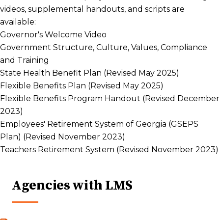
videos, supplemental handouts, and scripts are
available:
Governor's Welcome Video
Government Structure, Culture, Values, Compliance
and Training
State Health Benefit Plan (Revised May 2025)
Flexible Benefits Plan (Revised May 2025)
Flexible Benefits Program Handout (Revised December
2023)
Employees' Retirement System of Georgia (GSEPS
Plan) (Revised November 2023)
Teachers Retirement System (Revised November 2023)
Agencies with LMS