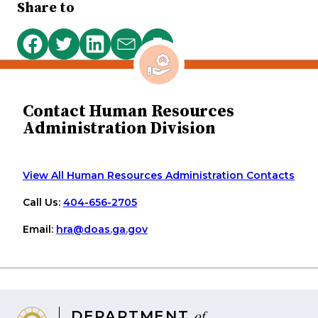
Share to
Print
Share
Share
Share
Share
this
on
on
on
via
page
Facebook
Twitter
LinkedIn
email
Contact Human Resources
Administration Division
View All Human Resources Administration Contacts
Call Us:
404-656-2705
Email:
hra
@doas
.ga
.gov
of
DEPARTMENT