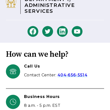
ADMINISTRATIVE
SERVICES
How can we help?
Call Us
Contact Center:
404-656-5514
Business Hours
8 a.m. - 5 p.m. EST