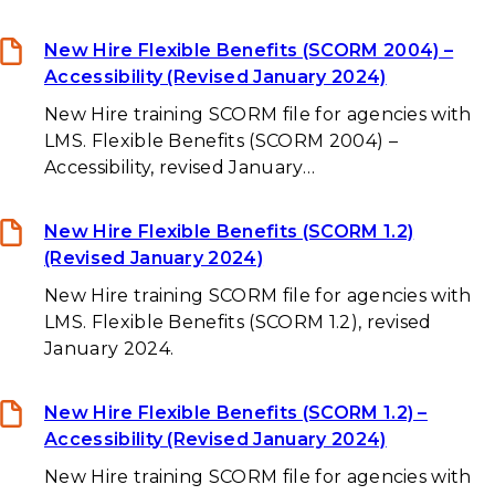
New Hire Flexible Benefits (SCORM 2004) –
Accessibility (Revised January 2024)
New Hire training SCORM file for agencies with
LMS. Flexible Benefits (SCORM 2004) –
Accessibility, revised January…
New Hire Flexible Benefits (SCORM 1.2)
(Revised January 2024)
New Hire training SCORM file for agencies with
LMS. Flexible Benefits (SCORM 1.2), revised
January 2024.
New Hire Flexible Benefits (SCORM 1.2) –
Accessibility (Revised January 2024)
New Hire training SCORM file for agencies with