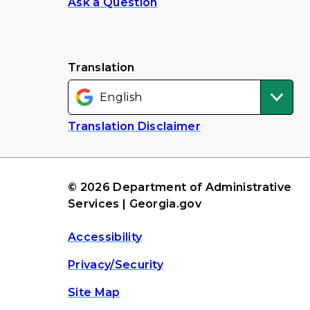
Ask a Question
Translation
Translation Disclaimer
© 2026 Department of Administrative
Services | Georgia.gov
Accessibility
Privacy/Security
Site Map