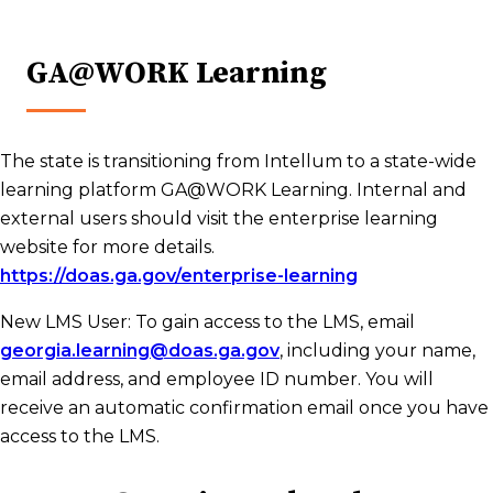
GA@WORK Learning
The state is transitioning from Intellum to a state-wide
learning platform GA@WORK Learning. Internal and
external users should visit the enterprise learning
website for more details.
https://doas.ga.gov/enterprise-learning
New LMS User: To gain access to the LMS, email
georgia.learning@doas.ga.gov
, including your name,
email address, and employee ID number. You will
receive an automatic confirmation email once you have
access to the LMS.