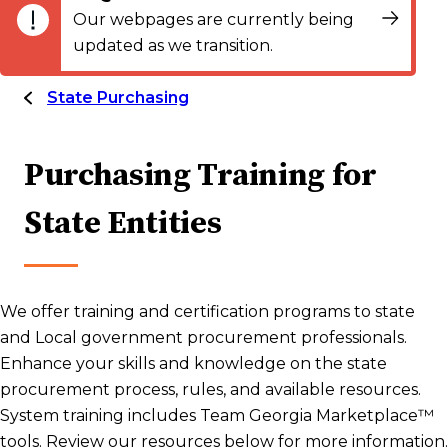
Our webpages are currently being
updated as we transition.
State Purchasing
Purchasing Training for
State Entities
We offer training and certification programs to state
and Local government procurement professionals.
Enhance your skills and knowledge on the state
procurement process, rules, and available resources.
System training includes Team Georgia Marketplace™
tools. Review our resources below for more information.