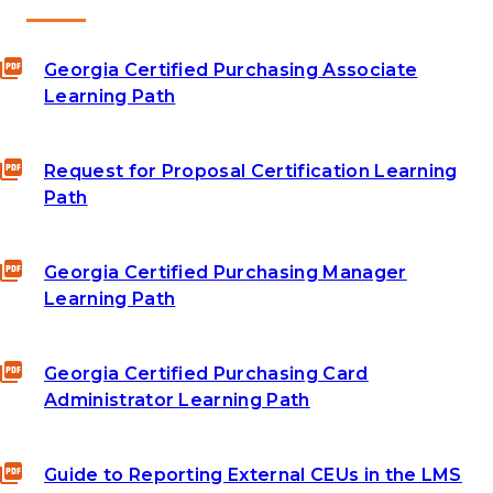
Georgia Certified Purchasing Associate
Learning Path
Request for Proposal Certification Learning
Path
Georgia Certified Purchasing Manager
Learning Path
Georgia Certified Purchasing Card
Administrator Learning Path
Guide to Reporting External CEUs in the LMS