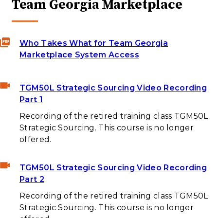
Team Georgia Marketplace
Who Takes What for Team Georgia
Marketplace System Access
TGM50L Strategic Sourcing Video Recording
Part 1
Recording of the retired training class TGM50L
Strategic Sourcing. This course is no longer
offered.
TGM50L Strategic Sourcing Video Recording
Part 2
Recording of the retired training class TGM50L
Strategic Sourcing. This course is no longer