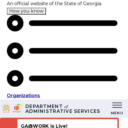
Skip
An official website of the State of Georgia.
to
How you know
main
content
Organizations
of
DEPARTMENT
ADMINISTRATIVE SERVICES
MENU
GA@WORK is Live!