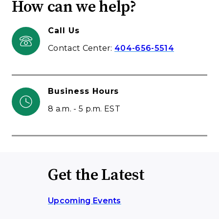
How can we help?
Call Us
Contact Center:
404-656-5514
Business Hours
8 a.m. - 5 p.m. EST
Get the Latest
Upcoming Events