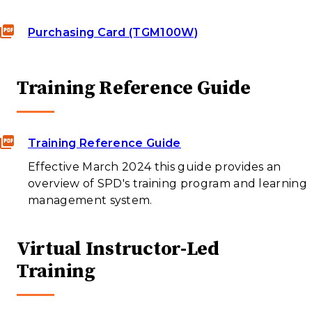
Purchasing Card (TGM100W)
Training Reference Guide
Training Reference Guide
Effective March 2024 this guide provides an
overview of SPD's training program and learning
management system.
Virtual Instructor-Led
Training