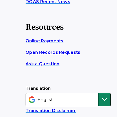
DOAS Recent News
Resources
Online Payments
Open Records Requests
Ask a Question
Translation
Translation Disclaimer