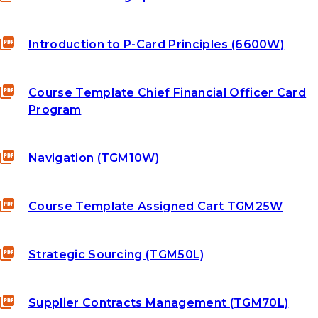
Introduction to P-Card Principles (6600W)
Course Template Chief Financial Officer Card
Program
Navigation (TGM10W)
Course Template Assigned Cart TGM25W
Strategic Sourcing (TGM50L)
Supplier Contracts Management (TGM70L)