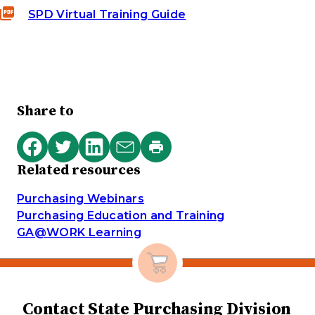
SPD Virtual Training Guide
Share to
Print
Share
Share
Share
Share
this
Related resources
on
on
on
via
page
Facebook
Twitter
LinkedIn
email
Purchasing Webinars
Purchasing Education and Training
GA@WORK Learning
Contact State Purchasing Division