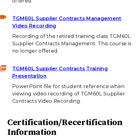
offered.
TGM60L Supplier Contracts Management
Video Recording
Recording of the retired training class TGM60L
Supplier Contracts Management. This course is
no longer offered.
TGM60L Supplier Contracts Training
Presentation
PowerPoint file for student reference when
viewing video recording of TGM60L Supplier
Contracts Video Recording.
Certification/Recertification
Information