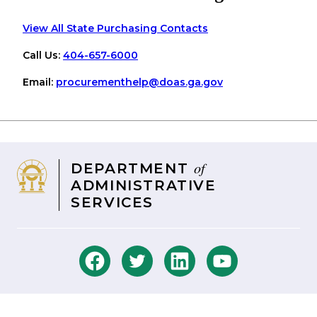
View All State Purchasing Contacts
Call Us:
404-657-6000
Email:
procurementhelp
@doas
.ga
.gov
of
DEPARTMENT
ADMINISTRATIVE
SERVICES