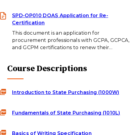
SPD-OP010 DOAS Application for Re-
Certification
This document is an application for
procurement professionals with GCPA, GCPCA,
and GCPM certifications to renew their…
Course Descriptions
Introduction to State Purchasing (1000W)
Fundamentals of State Purchasing (1010L)
Basics of Writing Specification