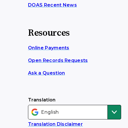
DOAS Recent News
Resources
Online Payments
Open Records Requests
Ask a Question
Translation
Translation Disclaimer