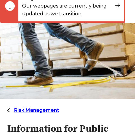
Our webpages are currently being
updated as we transition.
Risk Management
Information for Public