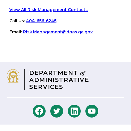
View All Risk Management Contacts
Call Us:
404-656-6245
Email:
Risk
.Management
@doas
.ga
.gov
of
DEPARTMENT
ADMINISTRATIVE
SERVICES