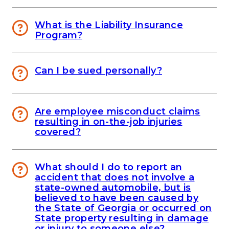
What is the Liability Insurance
Program?
Can I be sued personally?
Are employee misconduct claims
resulting in on-the-job injuries
covered?
What should I do to report an
accident that does not involve a
state-owned automobile, but is
believed to have been caused by
the State of Georgia or occurred on
State property resulting in damage
or injury to someone else?