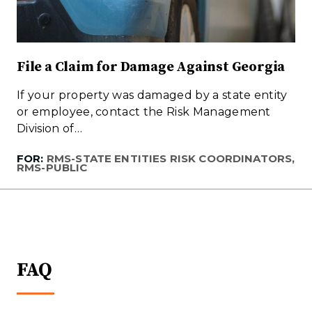
File a Claim for Damage Against Georgia
If your property was damaged by a state entity
or employee, contact the Risk Management
Division of…
FOR:
RMS-STATE ENTITIES RISK COORDINATORS,
RMS-PUBLIC
FAQ