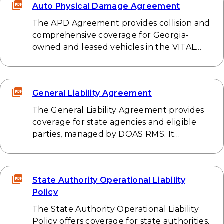
Auto Physical Damage Agreement
The APD Agreement provides collision and
comprehensive coverage for Georgia-
owned and leased vehicles in the VITAL…
General Liability Agreement
The General Liability Agreement provides
coverage for state agencies and eligible
parties, managed by DOAS RMS. It…
State Authority Operational Liability
Policy
The State Authority Operational Liability
Policy offers coverage for state authorities,