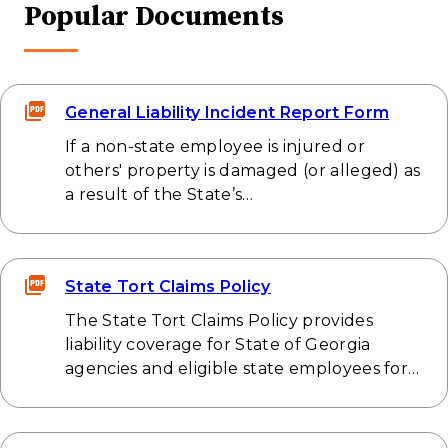
Popular Documents
General Liability Incident Report Form
If a non-state employee is injured or
others' property is damaged (or alleged) as
a result of the State’s…
State Tort Claims Policy
The State Tort Claims Policy provides
liability coverage for State of Georgia
agencies and eligible state employees for…