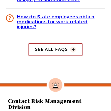
How do State employees obtain
medications for work-related
injuries?
SEE ALL FAQS
Contact Risk Management
Division