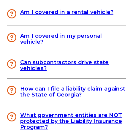
Am I covered in a rental vehicle?
Am I covered in my personal
vehicle?
Can subcontractors drive state
vehicles?
How can I file a liability claim against
the State of Georgia?
What government entities are NOT
protected by the Liability Insurance
Program?