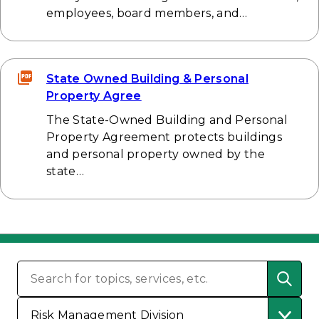
employees, board members, and…
State Owned Building & Personal
Property Agree
The State-Owned Building and Personal
Property Agreement protects buildings
and personal property owned by the
state…