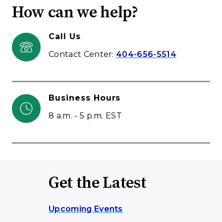
How can we help?
Call Us
Contact Center:
404-656-5514
Business Hours
8 a.m. - 5 p.m. EST
Get the Latest
Upcoming Events