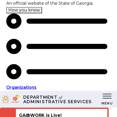
Skip
An official website of the State of Georgia.
to
How you know
main
content
Organizations
of
DEPARTMENT
ADMINISTRATIVE SERVICES
MENU
GA@WORK is Live!