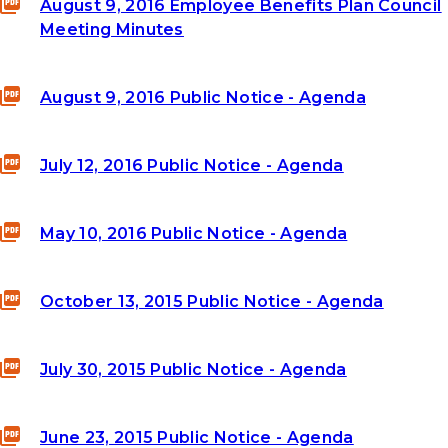
August 9, 2016 Employee Benefits Plan Council
Meeting Minutes
August 9, 2016 Public Notice - Agenda
July 12, 2016 Public Notice - Agenda
May 10, 2016 Public Notice - Agenda
October 13, 2015 Public Notice - Agenda
July 30, 2015 Public Notice - Agenda
June 23, 2015 Public Notice - Agenda