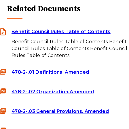
Related Documents
Benefit Council Rules Table of Contents
Benefit Council Rules Table of Contents Benefit
Council Rules Table of Contents Benefit Council
Rules Table of Contents
478-2-.01 Definitions. Amended
478-2-.02 Organization.Amended
478-2-.03 General Provisions. Amended