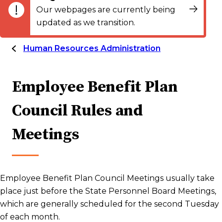
Our webpages are currently being
updated as we transition.
Human Resources Administration
Employee Benefit Plan
Council Rules and
Meetings
Employee Benefit Plan Council Meetings usually take
place just before the State Personnel Board Meetings,
which are generally scheduled for the second Tuesday
of each month.