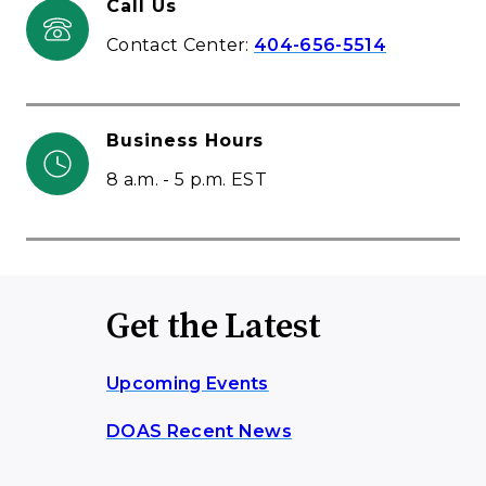
Call Us
Contact Center:
404-656-5514
Business Hours
8 a.m. - 5 p.m. EST
Get the Latest
Upcoming Events
DOAS Recent News