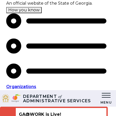
Skip
An official website of the State of Georgia.
to
How you know
main
content
Organizations
of
DEPARTMENT
ADMINISTRATIVE SERVICES
MENU
GA@WORK is Live!