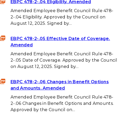
EBPC 478-2-.04 Eligibility. Amended
Amended Employee Benefit Council Rule 478-
2-.04 Eligibility. Approved by the Council on
August 12, 2025. Signed by…
EBPC 478-2-.05 Effective Date of Coverage.
Amended
Amended Employee Benefit Council Rule 478-
2-.05 Date of Coverage. Approved by the Council
on August 12, 2025. Signed by…
EBPC 478-2-.06 Changes in Benefit Options
and Amounts. Amended
Amended Employee Benefit Council Rule 478-
2-.06 Changes in Benefit Options and Amounts.
Approved by the Council on…