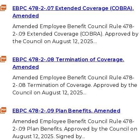
EBPC 478-2-.07 Extended Coverage (COBRA).
Amended
Amended Employee Benefit Council Rule 478-
2-.09 Extended Coverage (COBRA). Approved by
the Council on August 12, 2025…
EBPC 478-2-.08 Termination of Coverage.
Amended
Amended Employee Benefit Council Rule 478-
2-.08 Termination of Coverage. Approved by the
Council on August 12, 2025…
EBPC 478-2-.09 Plan Benefits. Amended
Amended Employee Benefit Council Rule 478-
2-.09 Plan Benefits. Approved by the Council on
August 12, 2025. Signed by…