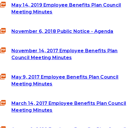
May 14, 2019 Employee Benefits Plan Council
Meeting Minutes
November 6, 2018 Public Notice - Agenda
November 14, 2017 Employee Benefits Plan
Council Meeting Minutes
May 9, 2017 Employee Benefits Plan Council
Meeting Minutes
March 14, 2017 Employee Benefits Plan Council
Meeting Minutes