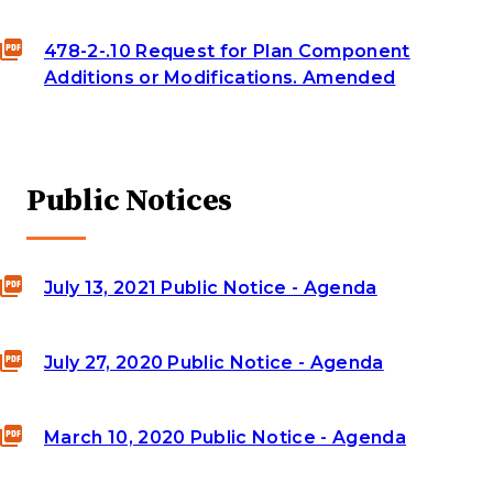
478-2-.10 Request for Plan Component
Additions or Modifications. Amended
Public Notices
July 13, 2021 Public Notice - Agenda
July 27, 2020 Public Notice - Agenda
March 10, 2020 Public Notice - Agenda