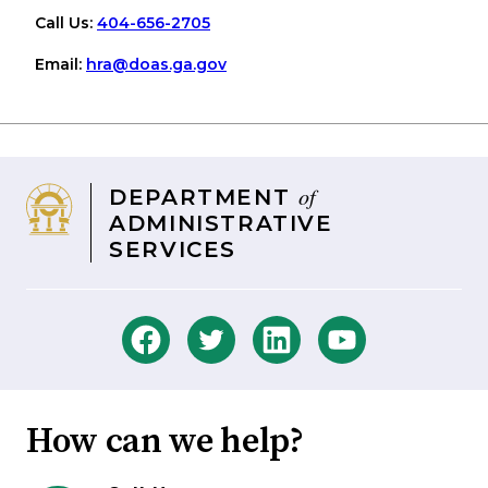
Call Us:
404-656-2705
Email:
hra
@doas
.ga
.gov
of
DEPARTMENT
ADMINISTRATIVE
SERVICES
How can we help?