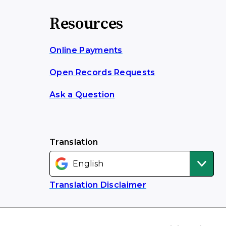
Resources
Online Payments
Open Records Requests
Ask a Question
Translation
Translation Disclaimer