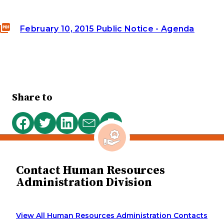
February 10, 2015 Public Notice - Agenda
Share to
Print
Share
Share
Share
Share
this
on
on
on
via
page
Facebook
Twitter
LinkedIn
email
Contact Human Resources
Administration Division
View All Human Resources Administration Contacts