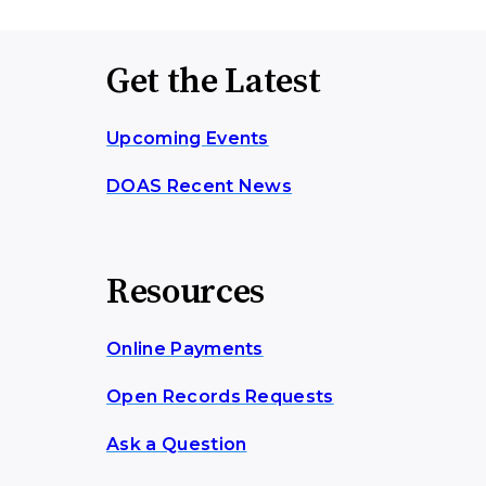
Get the Latest
Upcoming Events
DOAS Recent News
Resources
Online Payments
Open Records Requests
Ask a Question