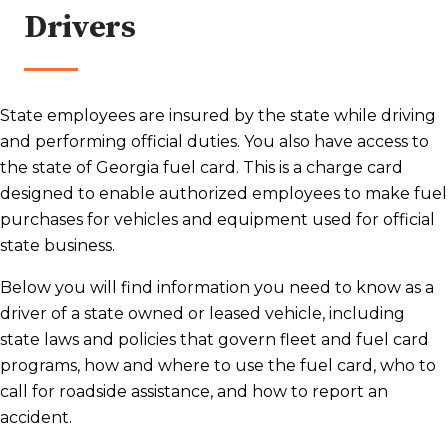
Drivers
State employees are insured by the state while driving
and performing official duties. You also have access to
the state of Georgia fuel card. This is a charge card
designed to enable authorized employees to make fuel
purchases for vehicles and equipment used for official
state business.
Below you will find information you need to know as a
driver of a state owned or leased vehicle, including
state laws and policies that govern fleet and fuel card
programs, how and where to use the fuel card, who to
call for roadside assistance, and how to report an
accident.