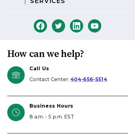
SERVICES
How can we help?
Call Us
Contact Center:
404-656-5514
Business Hours
8 a.m. - 5 p.m. EST