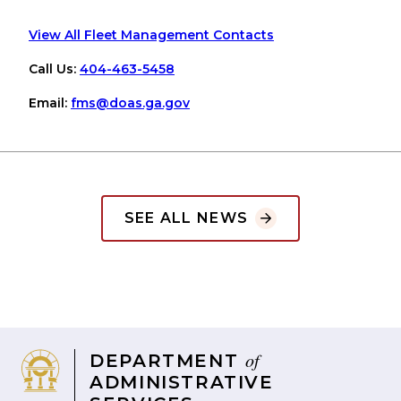
View All Fleet Management Contacts
Call Us:
404-463-5458
Email:
fms
@doas
.ga
.gov
SEE ALL NEWS
of
DEPARTMENT
ADMINISTRATIVE