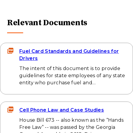
Relevant Documents
Fuel Card Standards and Guidelines for
Drivers
The intent of this document is to provide
guidelines for state employees of any state
entity who purchase fuel and…
Cell Phone Law and Case Studies
House Bill 673 -- also known as the “Hands
Free Law” -- was passed by the Georgia