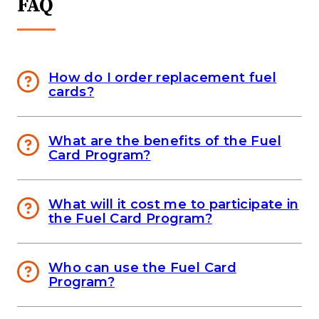
FAQ
How do I order replacement fuel
cards?
What are the benefits of the Fuel
Card Program?
What will it cost me to participate in
the Fuel Card Program?
Who can use the Fuel Card
Program?