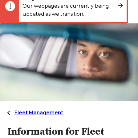
Our webpages are currently being
updated as we transition.
Fleet Management
Information for Fleet