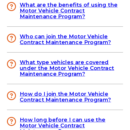
What are the benefits of using the
Motor Vehicle Contract
Maintenance Program?
Who can join the Motor Vehicle
Contract Maintenance Program?
What type vehicles are covered
under the Motor Vehicle Contract
Maintenance Program?
How do I join the Motor Vehicle
Contract Maintenance Program?
How long before I can use the
Motor Vehicle Contract