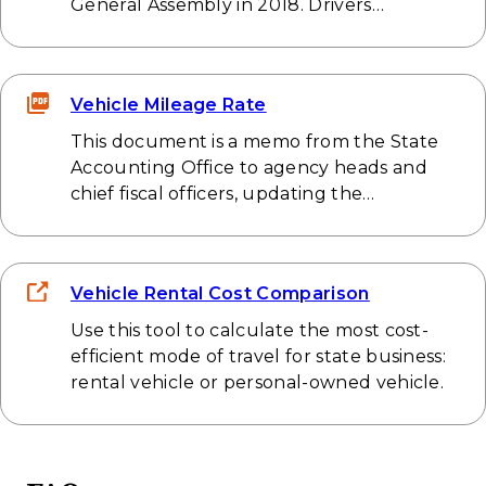
General Assembly in 2018. Drivers…
Vehicle Mileage Rate
This document is a memo from the State
Accounting Office to agency heads and
chief fiscal officers, updating the…
Vehicle Rental Cost Comparison
Use this tool to calculate the most cost-
efficient mode of travel for state business:
rental vehicle or personal-owned vehicle.