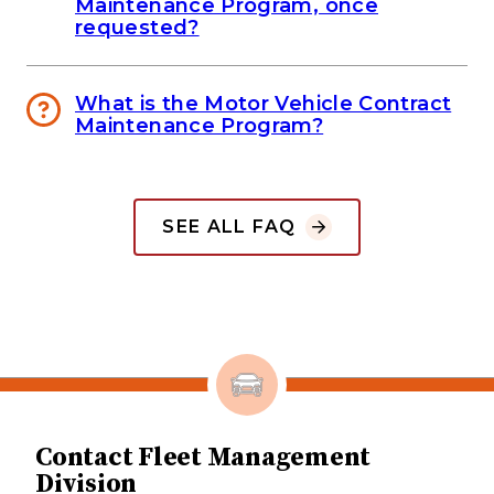
Maintenance Program, once
requested?
What is the Motor Vehicle Contract
Maintenance Program?
SEE ALL FAQ
Contact Fleet Management
Division