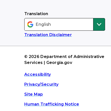
Translation
Translation Disclaimer
© 2026 Department of Administrative
Services | Georgia.gov
Accessibility
Privacy/Security
Site Map
Human Trafficking Notice