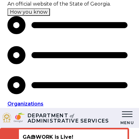
Skip
An official website of the State of Georgia.
to
How you know
main
content
Organizations
of
DEPARTMENT
ADMINISTRATIVE SERVICES
MENU
GA@WORK is Live!