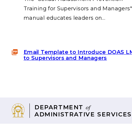
Training for Supervisors and Managers
manual educates leaders on…
Email Template to Introduce DOAS 
to Supervisors and Managers
of
DEPARTMENT
ADMINISTRATIVE SERVICES