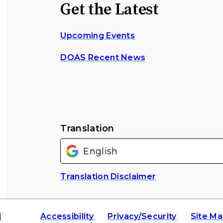
Get the Latest
Upcoming Events
DOAS Recent News
Translation
Translation Disclaimer
|
Accessibility
Privacy/Security
Site M