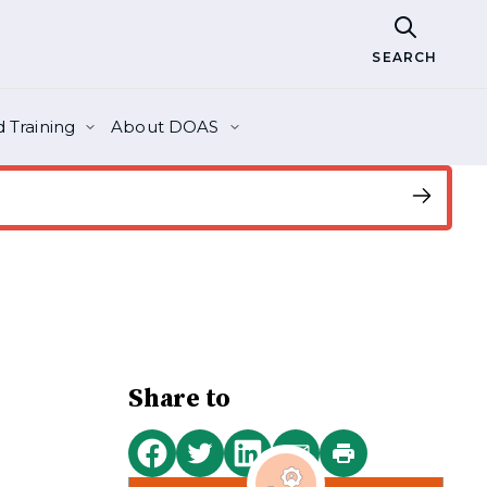
SEARCH
 Training
About DOAS
Share to
Print
Share
Share
Share
Share
this