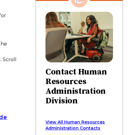
on
on
on
via
page
Facebook
Twitter
LinkedIn
email
for
the
 Scroll
Contact Human
Resources
Administration
Division
ide
View All Human Resources
Administration Contacts