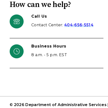
How can we help?
Call Us
Contact Center:
404-656-5514
Business Hours
8 a.m. - 5 p.m. EST
© 2026 Department of Administrative Services 