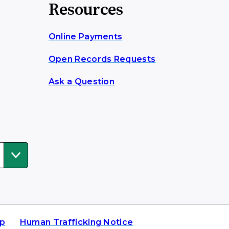
Resources
Online Payments
Open Records Requests
Ask a Question
ap
Human Trafficking Notice