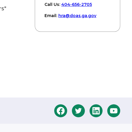
Call Us:
404-656-2705
rs"
Email:
hra
@doas
.ga
.gov