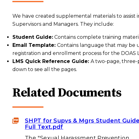
We have created supplemental materials to assist 
Supervisors and Managers. They include:
Student Guide:
Contains complete training materia
Email Template:
Contains language that may be u
registration and enrollment process for the DOA
LMS Quick Reference Guide:
A two-page, three-
down to see all the pages.
Related Documents
SHPT for Supvs & Mgrs Student Guid
Full Text.pdf
The "Sexual Harassment Prevention