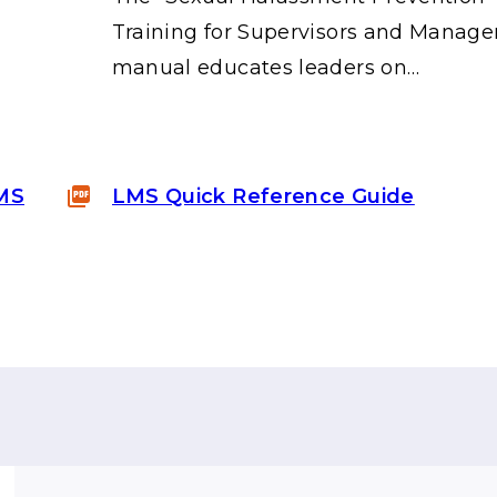
"
Training for Supervisors and Manage
manual educates leaders on…
LMS
LMS Quick Reference Guide