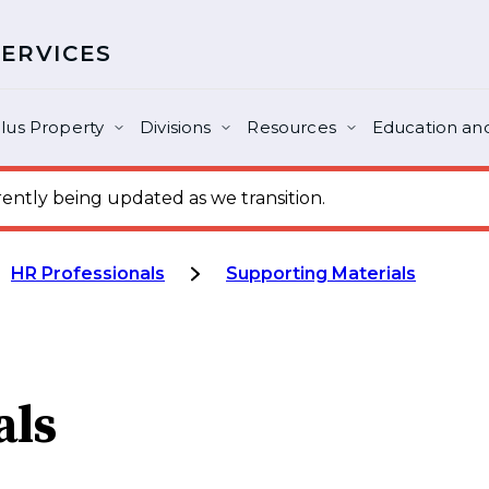
SERVICES
lus Property
Divisions
Resources
Education and
ntly being updated as we transition.
HR Professionals
Supporting Materials
als