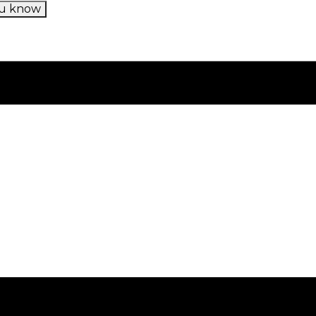
u know