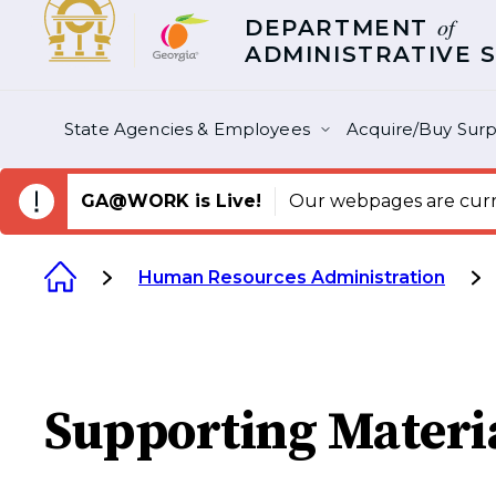
of
DEPARTMENT
ADMINISTRATIVE 
State Agencies & Employees
Acquire/Buy Surp
GA@WORK is Live!
Our webpages are curre
Human Resources Administration
Supporting Materi