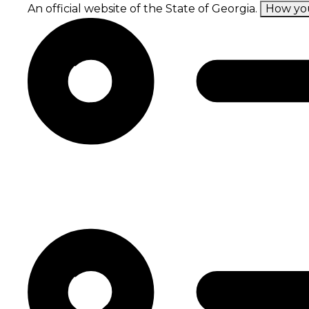
Skip
An official website of the State of Georgia.
How yo
to
main
content