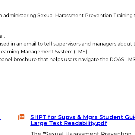
in administering Sexual Harassment Prevention Training 
l.
sed in an email to tell supervisors and managers about 
S Learning Management System (LMS).
panel brochure that helps users navigate the DOAS LMS.
e
SHPT for Supvs & Mgrs Student Gu
Large Text Readability.pdf
The "Sexual Harassment Prevention