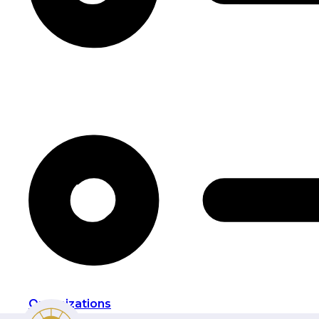
Organizations