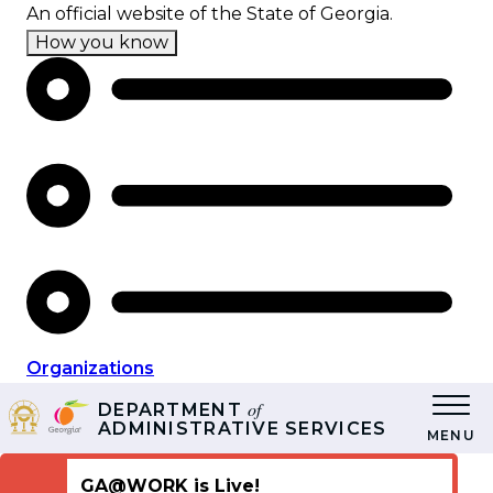
Skip
An official website of the State of Georgia.
to
How you know
main
content
Organizations
of
DEPARTMENT
ADMINISTRATIVE SERVICES
MENU
GA@WORK is Live!