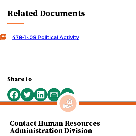
Related Documents
478-1-.08 Political Activity
Share to
Print
Share
Share
Share
Share
this
on
on
on
via
page
Facebook
Twitter
LinkedIn
email
Contact Human Resources
Administration Division