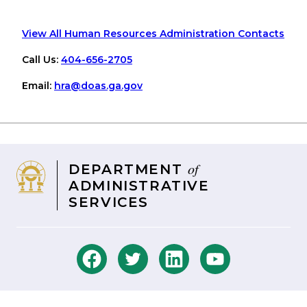
View All Human Resources Administration Contacts
Call Us:
404-656-2705
Email:
hra
@doas
.ga
.gov
of
DEPARTMENT
ADMINISTRATIVE
SERVICES