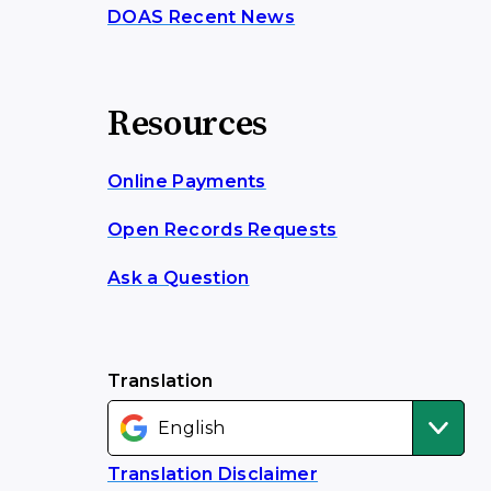
DOAS Recent News
Resources
Online Payments
Open Records Requests
Ask a Question
Translation
Translation Disclaimer