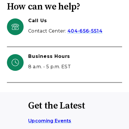
How can we help?
Call Us
Contact Center:
404-656-5514
Business Hours
8 a.m. - 5 p.m. EST
Get the Latest
Upcoming Events