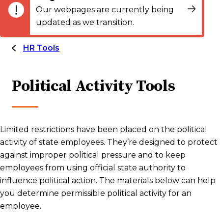
Our webpages are currently being
updated as we transition.
HR Tools
Political Activity Tools
Limited restrictions have been placed on the political
activity of state employees. They’re designed to protect
against improper political pressure and to keep
employees from using official state authority to
influence political action. The materials below can help
you determine permissible political activity for an
employee.