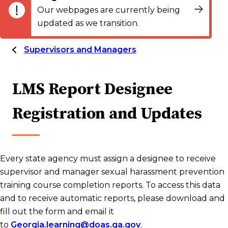
Our webpages are currently being
updated as we transition.
Supervisors and Managers
LMS Report Designee
Registration and Updates
Every state agency must assign a designee to receive
supervisor and manager sexual harassment prevention
training course completion reports. To access this data
and to receive automatic reports, please download and
fill out the form and email it
to
Georgia.learning@doas.ga.gov
.