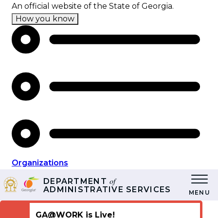
Skip
An official website of the State of Georgia.
to
How you know
main
content
Organizations
of
DEPARTMENT
ADMINISTRATIVE SERVICES
MENU
GA@WORK is Live!