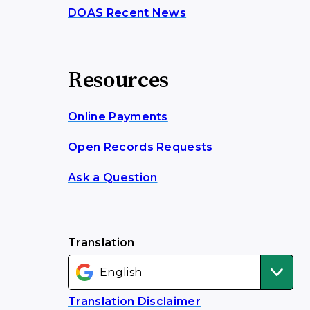
DOAS Recent News
Resources
Online Payments
Open Records Requests
Ask a Question
Translation
Translation Disclaimer