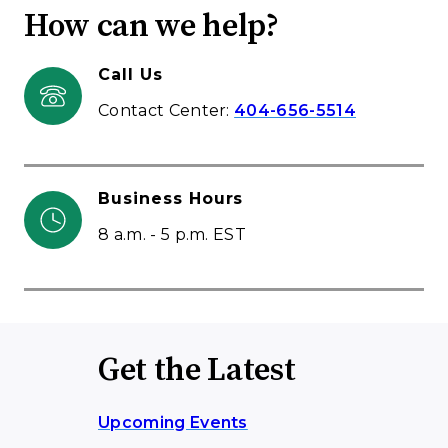
How can we help?
Call Us
Contact Center:
404-656-5514
Business Hours
8 a.m. - 5 p.m. EST
Get the Latest
Upcoming Events