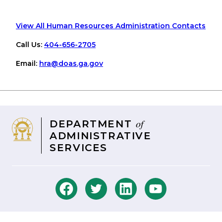
View All Human Resources Administration Contacts
Call Us:
404-656-2705
Email:
hra
@doas
.ga
.gov
of
DEPARTMENT
ADMINISTRATIVE
SERVICES