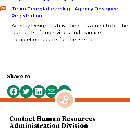
Team Georgia Learning - Agency Designee
Registration
Agency Designees have been assigned to be the
recipients of supervisors and managers
completion reports for the Sexual…
Share to
Print
Share
Share
Share
Share
this
on
on
on
via
page
Facebook
Twitter
LinkedIn
email
Contact Human Resources
Administration Division